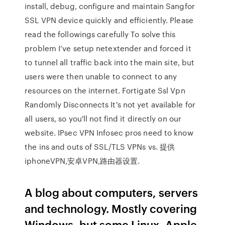
install, debug, configure and maintain Sangfor
SSL VPN device quickly and efficiently. Please
read the followings carefully To solve this
problem I’ve setup netextender and forced it
to tunnel all traffic back into the main site, but
users were then unable to connect to any
resources on the internet. Fortigate Ssl Vpn
Randomly Disconnects It's not yet available for
all users, so you'll not find it directly on our
website. IPsec VPN Infosec pros need to know
the ins and outs of SSL/TLS VPNs vs. 提供
iphoneVPN,安卓VPN,路由器设置.
A blog about computers, servers
and technology. Mostly covering
Windows, but some Linux, Apple