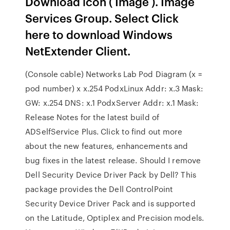
Download icon ( Image ). Image
Services Group. Select Click
here to download Windows
NetExtender Client.
(Console cable) Networks Lab Pod Diagram (x =
pod number) x x.254 PodxLinux Addr: x.3 Mask:
GW: x.254 DNS: x.1 PodxServer Addr: x.1 Mask:
Release Notes for the latest build of
ADSelfService Plus. Click to find out more
about the new features, enhancements and
bug fixes in the latest release. Should I remove
Dell Security Device Driver Pack by Dell? This
package provides the Dell ControlPoint
Security Device Driver Pack and is supported
on the Latitude, Optiplex and Precision models.