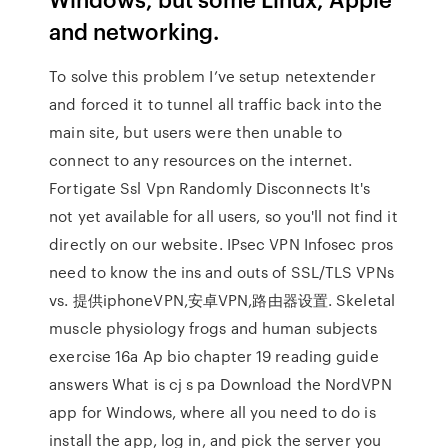
and networking.
To solve this problem I’ve setup netextender
and forced it to tunnel all traffic back into the
main site, but users were then unable to
connect to any resources on the internet.
Fortigate Ssl Vpn Randomly Disconnects It's
not yet available for all users, so you'll not find it
directly on our website. IPsec VPN Infosec pros
need to know the ins and outs of SSL/TLS VPNs
vs. 提供iphoneVPN,安卓VPN,路由器设置. Skeletal
muscle physiology frogs and human subjects
exercise 16a Ap bio chapter 19 reading guide
answers What is cj s pa Download the NordVPN
app for Windows, where all you need to do is
install the app, log in, and pick the server you