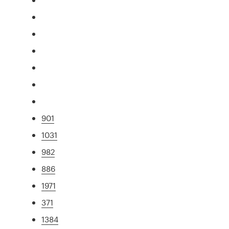
901
1031
982
886
1971
371
1384