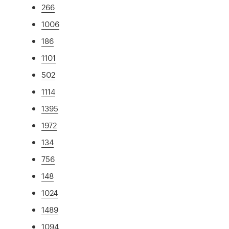
266
1006
186
1101
502
1114
1395
1972
134
756
148
1024
1489
1094