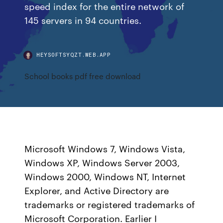
speed index for the entire network of
145 servers in 94 countries.
HEYSOFTSYQZT.WEB.APP
School books pdf free download
Microsoft Windows 7, Windows Vista,
Windows XP, Windows Server 2003,
Windows 2000, Windows NT, Internet
Explorer, and Active Directory are
trademarks or registered trademarks of
Microsoft Corporation. Earlier I