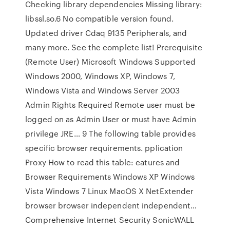
Checking library dependencies Missing library:
libssl.so.6 No compatible version found.
Updated driver Cdaq 9135 Peripherals, and
many more. See the complete list! Prerequisite
(Remote User) Microsoft Windows Supported
Windows 2000, Windows XP, Windows 7,
Windows Vista and Windows Server 2003
Admin Rights Required Remote user must be
logged on as Admin User or must have Admin
privilege JRE… 9 The following table provides
specific browser requirements. pplication
Proxy How to read this table: eatures and
Browser Requirements Windows XP Windows
Vista Windows 7 Linux MacOS X NetExtender
browser browser independent independent…
Comprehensive Internet Security SonicWALL