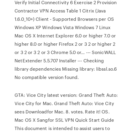
Verify Initial Connectivity 6 Exercise 2 Provision
Contractor VPN Access Table 1 Citrix (Java
1.6.0_10+) Client - Supported Browsers per OS
Windows XP Windows Vista Windows 7 Linux
Mac OS X Internet Explorer 6.0 or higher 7.0 or
higher 8.0 or higher Firefox 2 or 3 2 or higher 2
or 3 2 or 3 2 or 3 Chrome 5.0 or… --- SonicWALL
NetExtender 5.5.707 Installer --- Checking
library dependencies Missing library: libssl.so.6
No compatible version found.
GTA: Vice City latest version: Grand Theft Auto:
Vice City for Mac. Grand Theft Auto: Vice City
sees Downloadfor Mac. 8. votes. Rate it! OS.
Mac OS X Sangfor SSL VPN Quick Start Guide
This document is intended to assist users to