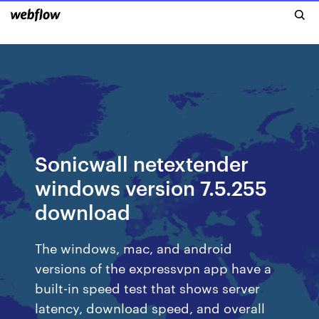
Sonicwall netextender
windows version 7.5.255
download
The windows, mac, and android
versions of the expressvpn app have a
built-in speed test that shows server
latency, download speed, and overall