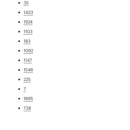
35
1433
1924
1103
183
1092
1147
1546
225
7
1695
738