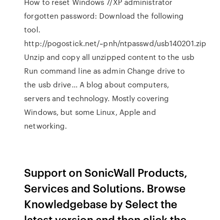
How to reset Windows 7/XP administrator
forgotten password: Download the following
tool.
http://pogostick.net/~pnh/ntpasswd/usb140201.zip
Unzip and copy all unzipped content to the usb
Run command line as admin Change drive to
the usb drive… A blog about computers,
servers and technology. Mostly covering
Windows, but some Linux, Apple and
networking.
Support on SonicWall Products,
Services and Solutions. Browse
Knowledgebase by Select the
latest version and then click the