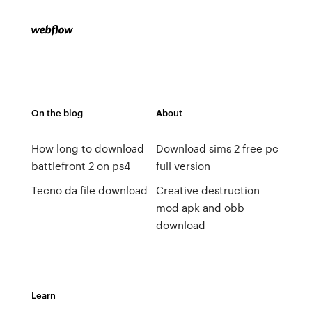
On the blog
About
How long to download
Download sims 2 free pc
battlefront 2 on ps4
full version
Tecno da file download
Creative destruction
mod apk and obb
download
Learn