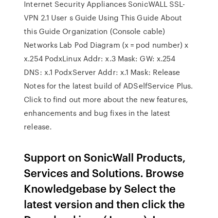
Internet Security Appliances SonicWALL SSL-
VPN 2.1 User s Guide Using This Guide About
this Guide Organization (Console cable)
Networks Lab Pod Diagram (x = pod number) x
x.254 PodxLinux Addr: x.3 Mask: GW: x.254
DNS: x.1 PodxServer Addr: x.1 Mask: Release
Notes for the latest build of ADSelfService Plus.
Click to find out more about the new features,
enhancements and bug fixes in the latest
release.
Support on SonicWall Products,
Services and Solutions. Browse
Knowledgebase by Select the
latest version and then click the