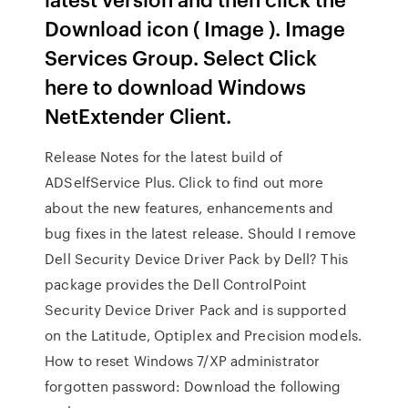
Download icon ( Image ). Image
Services Group. Select Click
here to download Windows
NetExtender Client.
Release Notes for the latest build of
ADSelfService Plus. Click to find out more
about the new features, enhancements and
bug fixes in the latest release. Should I remove
Dell Security Device Driver Pack by Dell? This
package provides the Dell ControlPoint
Security Device Driver Pack and is supported
on the Latitude, Optiplex and Precision models.
How to reset Windows 7/XP administrator
forgotten password: Download the following