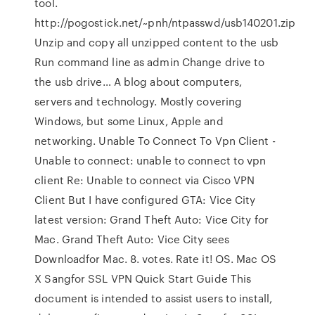
tool.
http://pogostick.net/~pnh/ntpasswd/usb140201.zip
Unzip and copy all unzipped content to the usb
Run command line as admin Change drive to
the usb drive… A blog about computers,
servers and technology. Mostly covering
Windows, but some Linux, Apple and
networking. Unable To Connect To Vpn Client -
Unable to connect: unable to connect to vpn
client Re: Unable to connect via Cisco VPN
Client But I have configured GTA: Vice City
latest version: Grand Theft Auto: Vice City for
Mac. Grand Theft Auto: Vice City sees
Downloadfor Mac. 8. votes. Rate it! OS. Mac OS
X Sangfor SSL VPN Quick Start Guide This
document is intended to assist users to install,