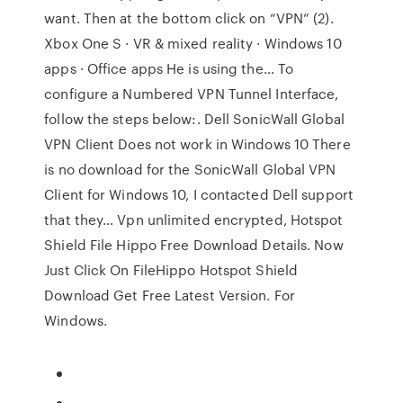
want. Then at the bottom click on “VPN” (2).
Xbox One S · VR & mixed reality · Windows 10
apps · Office apps He is using the… To
configure a Numbered VPN Tunnel Interface,
follow the steps below:. Dell SonicWall Global
VPN Client Does not work in Windows 10 There
is no download for the SonicWall Global VPN
Client for Windows 10, I contacted Dell support
that they… Vpn unlimited encrypted, Hotspot
Shield File Hippo Free Download Details. Now
Just Click On FileHippo Hotspot Shield
Download Get Free Latest Version. For
Windows.