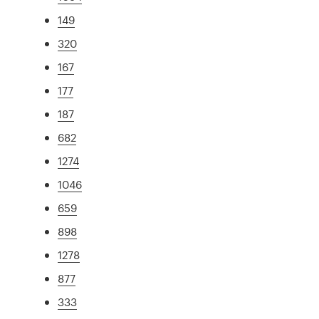
149
320
167
177
187
682
1274
1046
659
898
1278
877
333