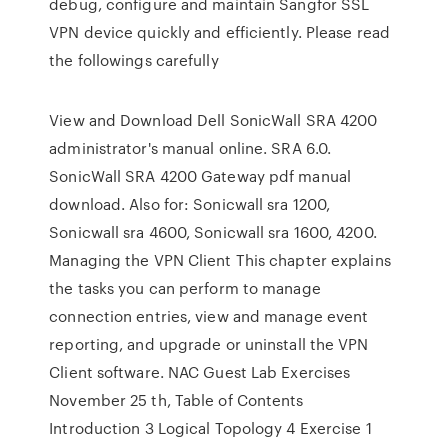
debug, configure and maintain Sangfor SSL
VPN device quickly and efficiently. Please read
the followings carefully
View and Download Dell SonicWall SRA 4200
administrator's manual online. SRA 6.0.
SonicWall SRA 4200 Gateway pdf manual
download. Also for: Sonicwall sra 1200,
Sonicwall sra 4600, Sonicwall sra 1600, 4200.
Managing the VPN Client This chapter explains
the tasks you can perform to manage
connection entries, view and manage event
reporting, and upgrade or uninstall the VPN
Client software. NAC Guest Lab Exercises
November 25 th, Table of Contents
Introduction 3 Logical Topology 4 Exercise 1