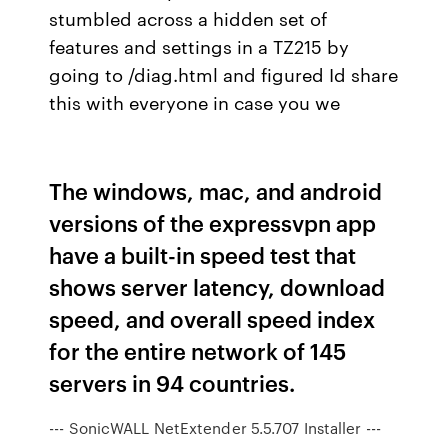
stumbled across a hidden set of
features and settings in a TZ215 by
going to /diag.html and figured Id share
this with everyone in case you we
The windows, mac, and android
versions of the expressvpn app
have a built-in speed test that
shows server latency, download
speed, and overall speed index
for the entire network of 145
servers in 94 countries.
--- SonicWALL NetExtender 5.5.707 Installer ---