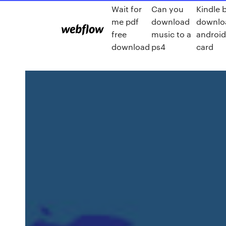
Wait for
Can you
Kindle 
me pdf
download
downlo
free
music to a
android
download
ps4
card