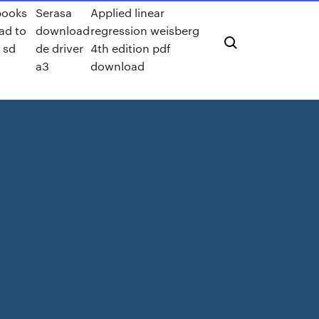
books
Serasa
Applied linear
ad to
download
regression weisberg
 sd
de driver
4th edition pdf
a3
download